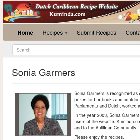
Recipes
Submit Recipes
Conta
Home
Sonia Garmers
Sonia Garmers is recognized as o
prizes for her books and contrib
Papiamentu and Dutch, worked at
In the year 2003, Sonia Garmers
users of the website. Kuminda.com
and to the Antillean Community.
Please enjoy the recipes.