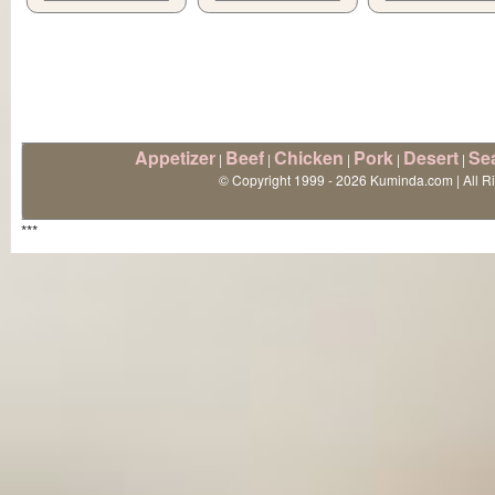
Appetizer
Beef
Chicken
Pork
Desert
Se
|
|
|
|
|
© Copyright 1999 - 2026 Kuminda.com | All R
***