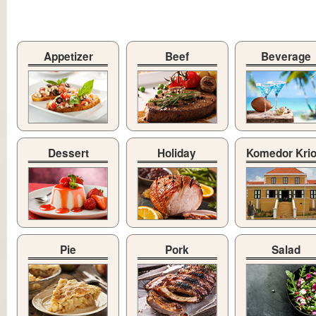
Appetizer
Beef
Beverage
Dessert
Holiday
Komedor Kri
Pie
Pork
Salad