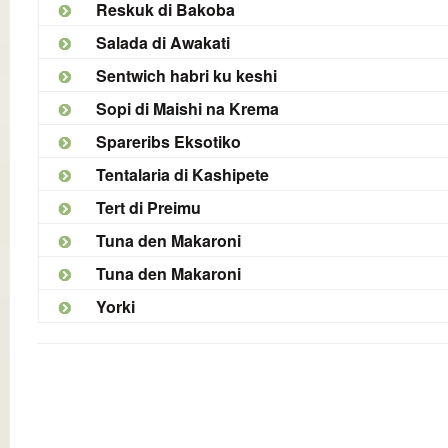
Reskuk di Bakoba
Salada di Awakati
Sentwich habri ku keshi
Sopi di Maishi na Krema
Spareribs Eksotiko
Tentalaria di Kashipete
Tert di Preimu
Tuna den Makaroni
Tuna den Makaroni
Yorki