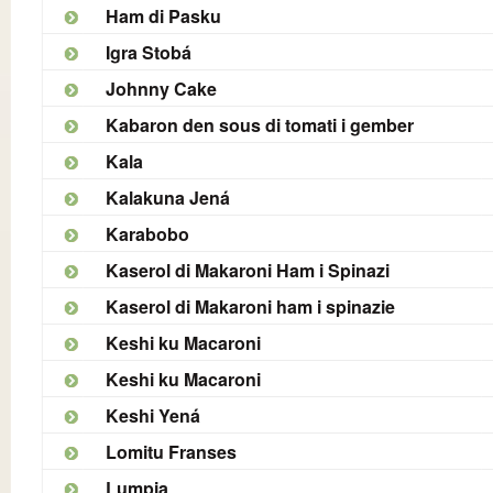
Ham di Pasku
Igra Stobá
Johnny Cake
Kabaron den sous di tomati i gember
Kala
Kalakuna Jená
Karabobo
Kaserol di Makaroni Ham i Spinazi
Kaserol di Makaroni ham i spinazie
Keshi ku Macaroni
Keshi ku Macaroni
Keshi Yená
Lomitu Franses
Lumpia