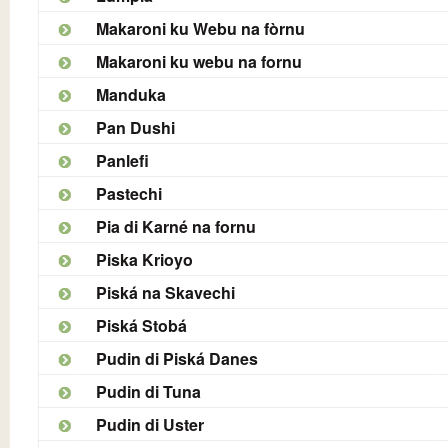
Makaroni ku Webu na fòrnu
Makaroni ku webu na fornu
Manduka
Pan Dushi
Panlefi
Pastechi
Pia di Karné na fornu
Piska Krioyo
Piská na Skavechi
Piská Stobá
Pudin di Piská Danes
Pudin di Tuna
Pudin di Uster