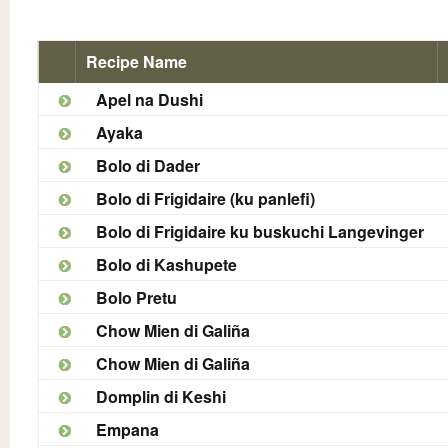
Recipe Name
Apel na Dushi
Ayaka
Bolo di Dader
Bolo di Frigidaire (ku panlefi)
Bolo di Frigidaire ku buskuchi Langevinger
Bolo di Kashupete
Bolo Pretu
Chow Mien di Galiña
Chow Mien di Galiña
Domplin di Keshi
Empana