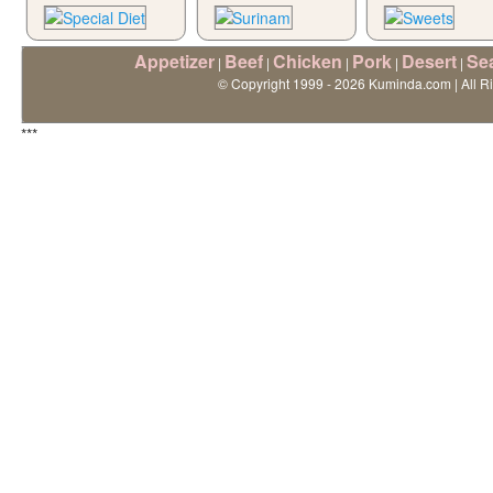
Appetizer
Beef
Chicken
Pork
Desert
Se
|
|
|
|
|
© Copyright 1999 - 2026 Kuminda.com | All R
***