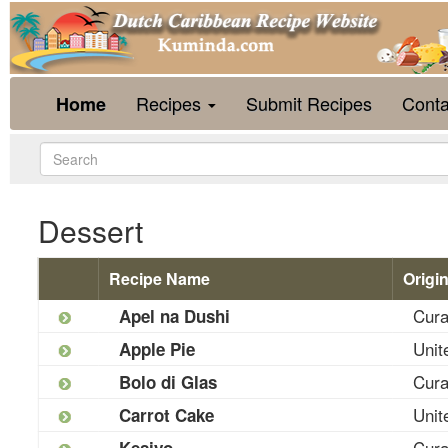
Recipes
Submit Recipes
Conta
Home
Dessert
Recipe Name
Origi
Cur
Apel na Dushi
Unit
Apple Pie
Cur
Bolo di Glas
Unit
Carrot Cake
Cur
Kesiyo