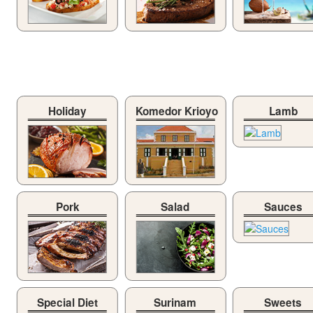
Holiday
Komedor Krioyo
Lamb
Pork
Salad
Sauces
Special Diet
Surinam
Sweets