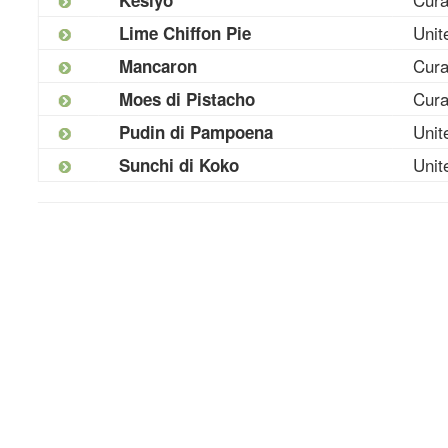
Unit
Lime Chiffon Pie
Cur
Mancaron
Cur
Moes di Pistacho
Unit
Pudin di Pampoena
Unit
Sunchi di Koko