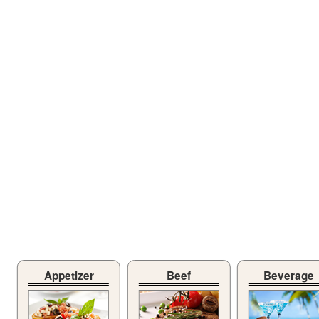
Appetizer
Beef
Beverage