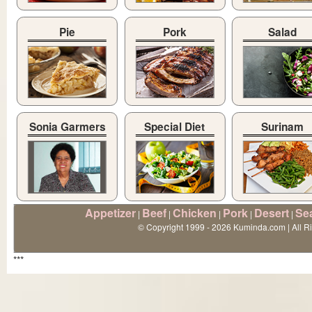
Pie
Pork
Salad
Sonia Garmers
Special Diet
Surinam
Appetizer
Beef
Chicken
Pork
Desert
Se
|
|
|
|
|
© Copyright 1999 - 2026 Kuminda.com | All R
***