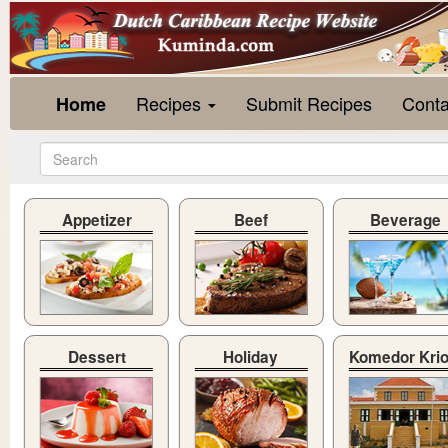
Recipes
Submit Recipes
Conta
Home
Appetizer
Beef
Beverage
Dessert
Holiday
Komedor Kri