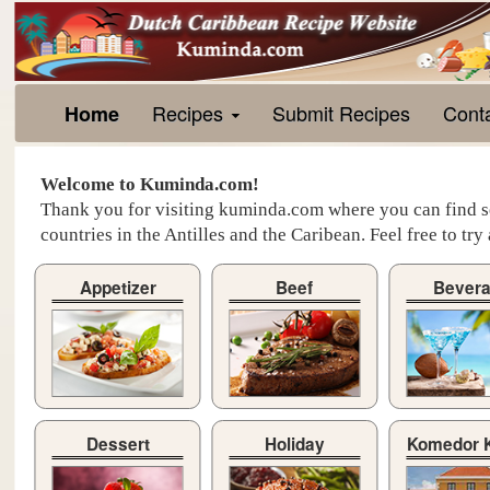
Recipes
Submit Recipes
Cont
Home
Welcome to Kuminda.com!
Thank you for visiting kuminda.com where you can find se
countries in the Antilles and the Caribean. Feel free to tr
Appetizer
Beef
Bever
Dessert
Holiday
Komedor 