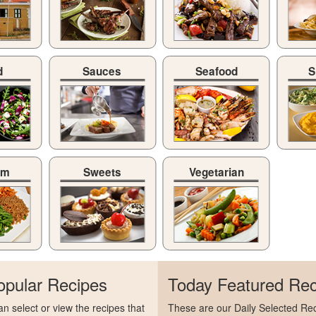
d
Sauces
Seafood
S
am
Sweets
Vegetarian
opular Recipes
Today Featured Rec
n select or view the recipes that
These are our Daily Selected Rec