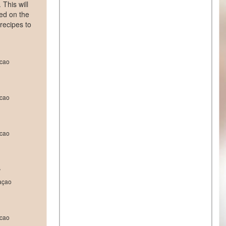
This will
yed on the
 recipes to
cao
cao
cao
r
açao
cao