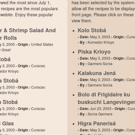
wed the most since July 1,
has been selected by the system. 
 recipes are the most populars
allow all the recipes to be displa
webite. Enjoy these popular
front page. Please click on these
view them.
r & Shrimp Salad And
Kolo Stobá
r Rolls
- Date:
May 3, 2003
- Origin :
Cura
- By :
Komedor Krioyo
y 3, 2005
- Origin :
United States
n Graaf
Piska Krioyo
tobá
- Date:
May 3, 2003
- Origin :
Cura
- By :
Garmers Sonia
y 3, 2003
- Origin :
Curacao
dor Krioyo
Kalakuna Jená
a Stobá
- Date:
May 3, 2003
- Origin :
Cura
- By :
Garmers Sonia
y 3, 2003
- Origin :
Curacao
dor Krioyo
Bolo di Frigidaire ku
 Stobá
buskuchi Langevinge
y 3, 2003
- Origin :
Curacao
- Date:
Jun 23, 2003
- Origin :
Cur
dor Krioyo
- By :
Sonia Garmers
i Glas
Higra Panerisá
y 3, 2003
- Origin :
Curacao
- Date:
May 3, 2003
- Origin :
Cura