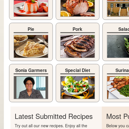
Pie
Pork
Sala
Sonia Garmers
Special Diet
Surin
Latest Submitted Recipes
Most P
Try out all our new recipes. Enjoy all the
Below you ca