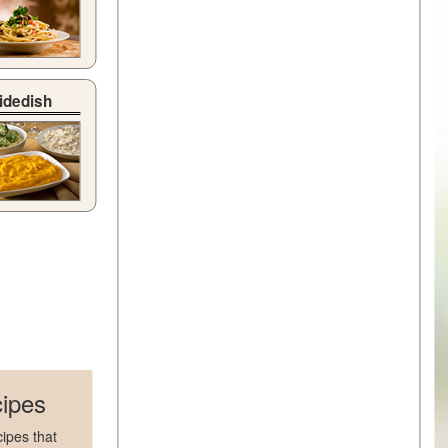
idedish
ipes
ipes that