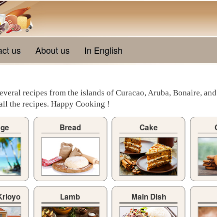
act us
About us
In English
veral recipes from the islands of Curacao, Aruba, Bonaire, and
y all the recipes. Happy Cooking !
age
Bread
Cake
Krioyo
Lamb
Main Dish