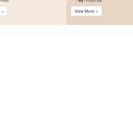
 Poulo
- By :
Poulo lila
 »
View More »