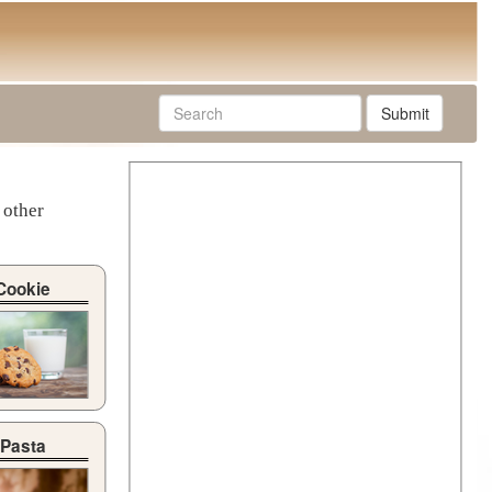
Submit
 other
Cookie
Pasta