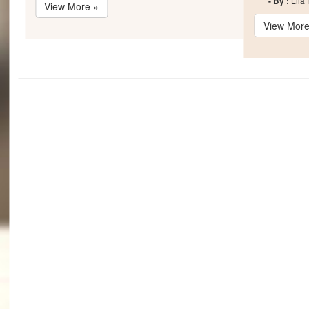
- By :
Lila
View More »
View More