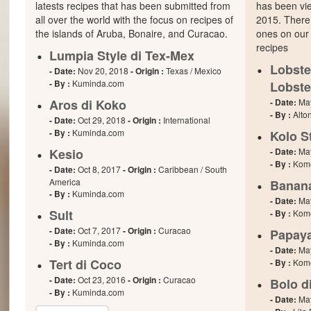
latests recipes that has been submitted from
has been vie
all over the world with the focus on recipes of
2015. There
the islands of Aruba, Bonaire, and Curacao.
ones on our 
recipes
Lumpia Style di Tex-Mex
Lobste
- Date:
Nov 20, 2018
- Origin :
Texas / Mexico
- By :
Kuminda.com
Lobste
Aros di Koko
- Date:
Ma
- By :
Alto
- Date:
Oct 29, 2018
- Origin :
International
- By :
Kuminda.com
Kolo S
Kesio
- Date:
Ma
- By :
Kome
- Date:
Oct 8, 2017
- Origin :
Caribbean / South
America
Banan
- By :
Kuminda.com
- Date:
Ma
Sult
- By :
Kome
- Date:
Oct 7, 2017
- Origin :
Curacao
Papaya
- By :
Kuminda.com
- Date:
Ma
Tert di Coco
- By :
Kome
- Date:
Oct 23, 2016
- Origin :
Curacao
Bolo d
- By :
Kuminda.com
- Date:
Ma