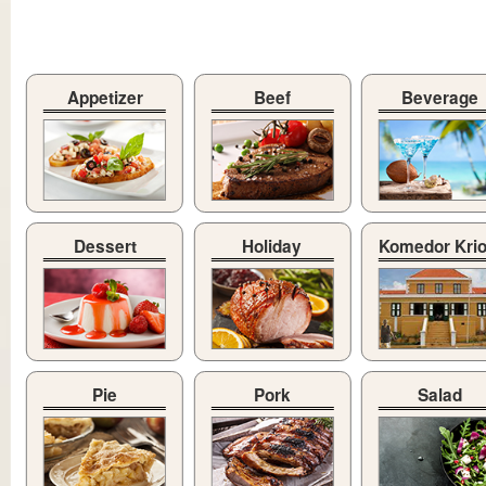
Appetizer
Beef
Beverage
Dessert
Holiday
Komedor Kri
Pie
Pork
Salad