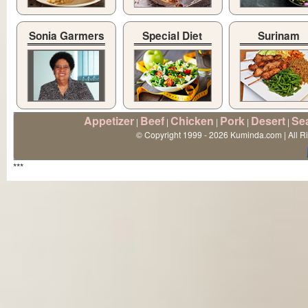
Sonia Garmers
Special Diet
Surinam
Appetizer
Beef
Chicken
Pork
Desert
Se
|
|
|
|
|
© Copyright 1999 - 2026 Kuminda.com | All R
***