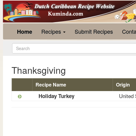
Recipes
Submit Recipes
Conta
Home
Thanksgiving
Recipe Name
Origin
United 
Holiday Turkey