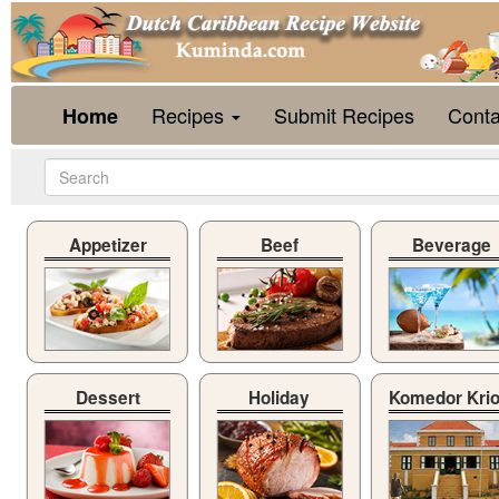
Recipes
Submit Recipes
Conta
Home
Appetizer
Beef
Beverage
Dessert
Holiday
Komedor Kri