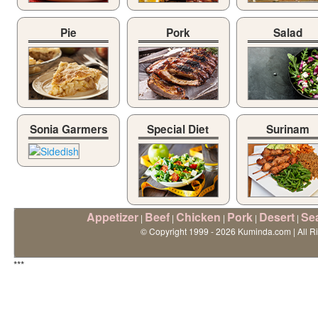
Pie
Pork
Salad
Sonia Garmers
Special Diet
Surinam
Appetizer
Beef
Chicken
Pork
Desert
Se
|
|
|
|
|
© Copyright 1999 - 2026 Kuminda.com | All R
***