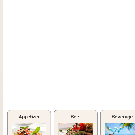
Appetizer
Beef
Beverage