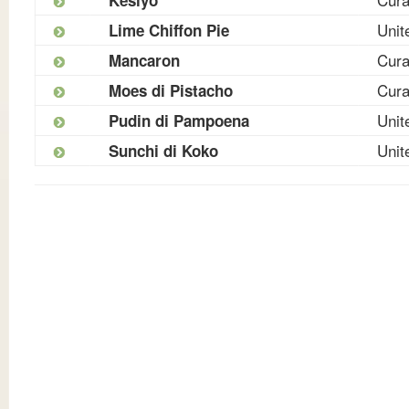
Unit
Lime Chiffon Pie
Cur
Mancaron
Cur
Moes di Pistacho
Unit
Pudin di Pampoena
Unit
Sunchi di Koko