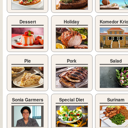
Dessert
Holiday
Komedor Kri
Pie
Pork
Salad
Sonia Garmers
Special Diet
Surinam