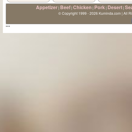
Appetizer
Beef
Chicken
Pork
Desert
Se
|
|
|
|
|
© Copyright 1999 - 2026 Kuminda.com | All R
***