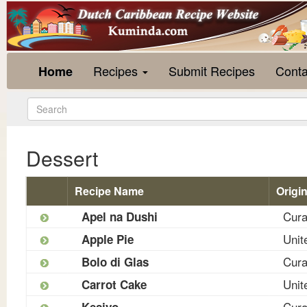
Recipes
Submit Recipes
Conta
Home
Dessert
Recipe Name
Origi
Cur
Apel na Dushi
Unit
Apple Pie
Cur
Bolo di Glas
Unit
Carrot Cake
Cur
Kesiyo