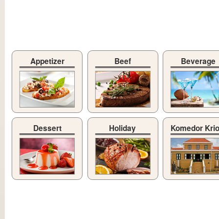
Appetizer
Beef
Beverage
Dessert
Holiday
Komedor Kri