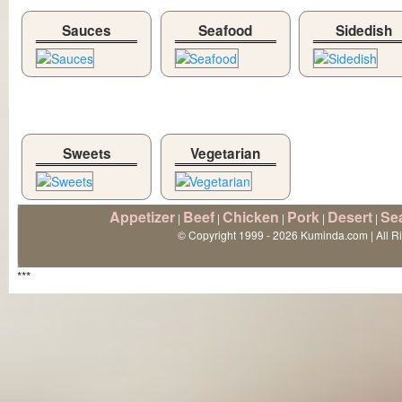
Sauces
Seafood
Sidedish
Sweets
Vegetarian
Appetizer
Beef
Chicken
Pork
Desert
Se
|
|
|
|
|
© Copyright 1999 - 2026 Kuminda.com | All R
***