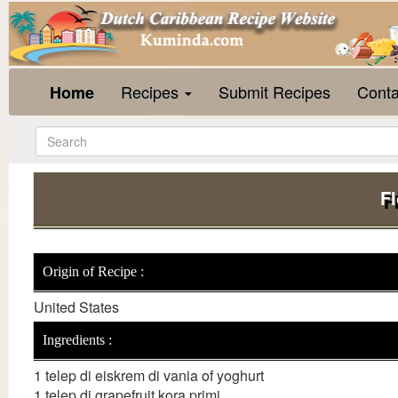
Recipes
Submit Recipes
Conta
Home
F
Origin of Recipe :
United States
Ingredients :
1 telep di eiskrem di vania of yoghurt
1 telep di grapefruit kora primi