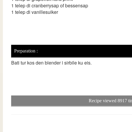
1 telep di cranberrysap of bessensap
1 telep di vanillesuiker
Preparation :
Bati tur kos den blender i sirbile ku eis.
Recipe viewed 8917 ti