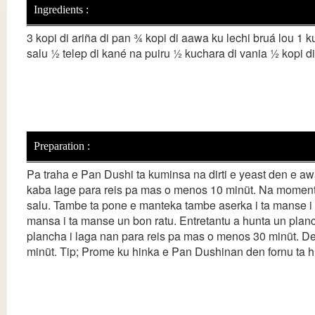
Ingredients :
3 kopi di ariña di pan ¾ kopi di aawa ku lechi bruá lou 1 k
salu ½ telep di kané na puiru ½ kuchara di vania ½ kopi d
Preparation :
Pa traha e Pan Dushi ta kuminsa na dirti e yeast den e aw
kaba lage para reis pa mas o menos 10 minüt. Na momento 
salu. Tambe ta pone e manteka tambe aserka i ta manse i b
mansa i ta manse un bon ratu. Entretantu a hunta un plan
plancha i laga nan para reis pa mas o menos 30 minüt. D
minüt. Tip; Prome ku hinka e Pan Dushinan den fornu ta hu