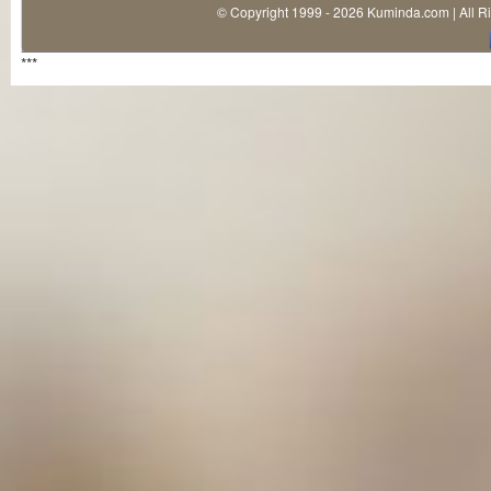
© Copyright 1999 - 2026 Kuminda.com | All R
***