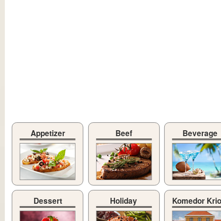
Appetizer
Beef
Beverage
Dessert
Holiday
Komedor Kri