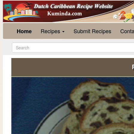
Recipes
Submit Recipes
Conta
Home