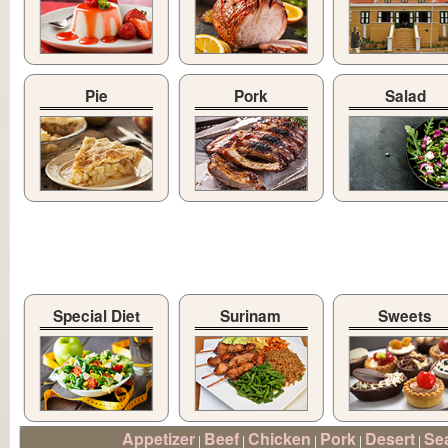
Pie
Pork
Salad
Special Diet
Surinam
Sweets
Appetizer
Beef
Chicken
Pork
Desert
Se
|
|
|
|
|