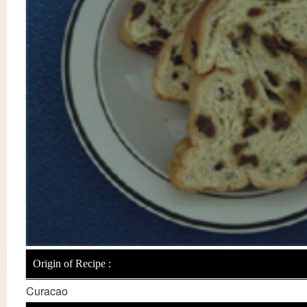
Origin of Recipe :
Curacao